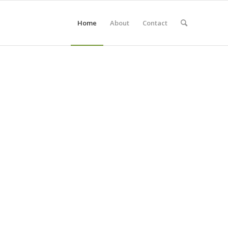
Home
About
Contact