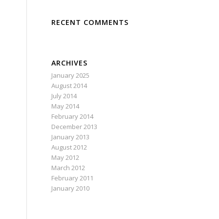
RECENT COMMENTS
ARCHIVES
January 2025
August 2014
July 2014
May 2014
February 2014
December 2013
January 2013
August 2012
May 2012
March 2012
February 2011
January 2010