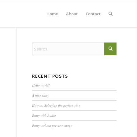
Home
About
Contact
RECENT POSTS
Hello world!
A nice entry
How to: Selecting the perfect wine
Entry with Audio
Entry without preview image