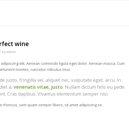
rfect wine
/
by
admin
r adipiscing elit. Aenean commodo ligula eget dolor. Aenean massa. Cum
arturient montes, nascetur ridiculus mus.
justo, fringilla vel, aliquet nec, vulputate eget, arcu. In
diet a,
venenatis vitae, justo
. Nullam dictum felis eu pede
dunt. Cras dapibus. Vivamus elementum semper nisi.
 rhoncus, sem quam semper libero, sit amet adipiscing se