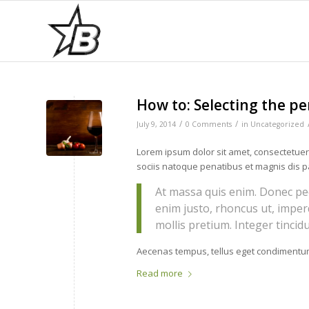
How to: Selecting the pe
/
/
July 9, 2014
0 Comments
in
Uncategorized
Lorem ipsum dolor sit amet, consectetue
sociis natoque penatibus et magnis dis p
At massa quis enim. Donec pede 
enim justo, rhoncus ut, imper
mollis pretium. Integer tinci
Aecenas tempus, tellus eget condimentum
Read more