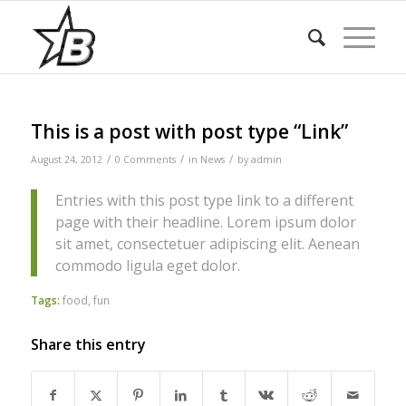
This is a post with post type “Link”
/
/
/
August 24, 2012
0 Comments
in
News
by
admin
Entries with this post type link to a different
page with their headline. Lorem ipsum dolor
sit amet, consectetuer adipiscing elit. Aenean
commodo ligula eget dolor.
Tags:
food
,
fun
Share this entry