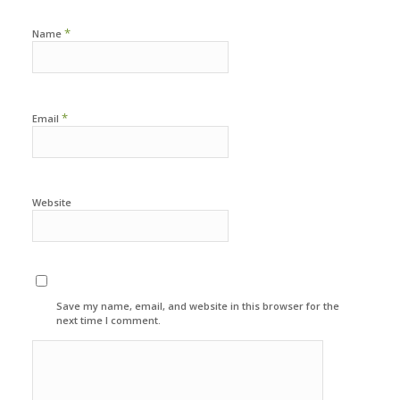
*
Name
*
Email
Website
Save my name, email, and website in this browser for the
next time I comment.