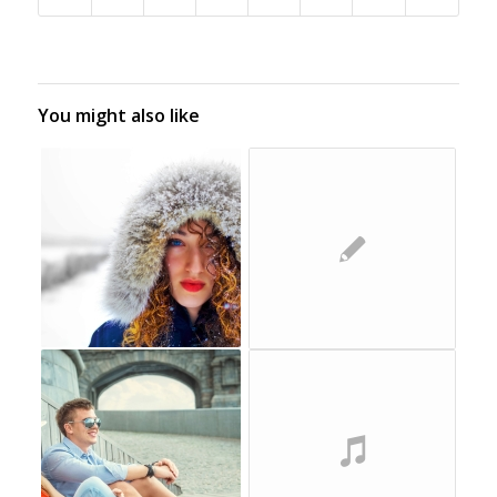
You might also like