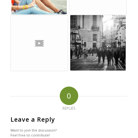
0
REPLIES
Leave a Reply
Want to join the discussion?
Feel free to contribute!